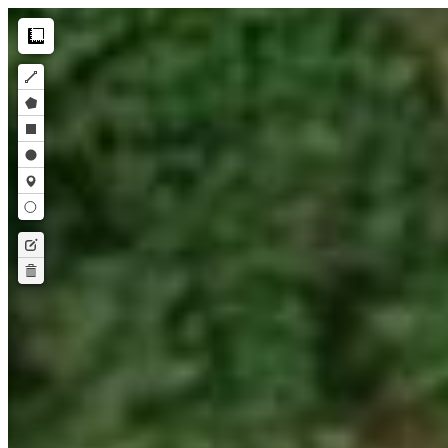
Make this Notebook Trusted to load map: File -> Trust Notebook