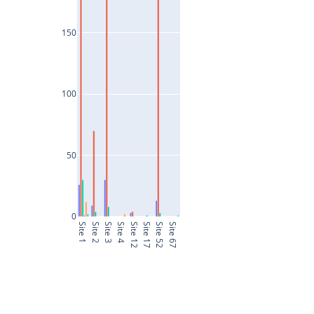
150
100
50
0
Site 1
Site 2
Site 3
Site 4
Site 12
Site 17
Site 52
Site 67