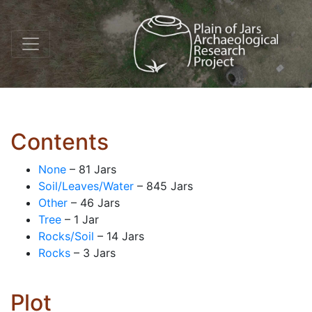
Contents
None
– 81 Jars
Soil/Leaves/Water
– 845 Jars
Other
– 46 Jars
Tree
– 1 Jar
Rocks/Soil
– 14 Jars
Rocks
– 3 Jars
Plot