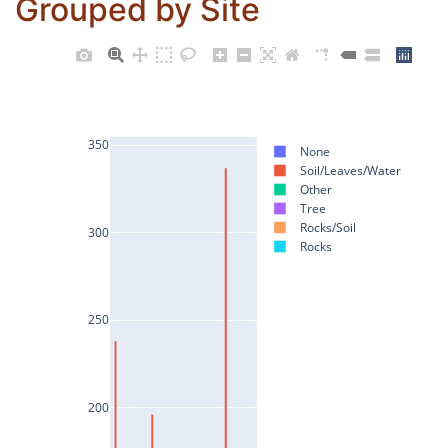
Grouped by Site
350
None
Soil/Leaves/Water
Other
Tree
Rocks/Soil
300
Rocks
250
200