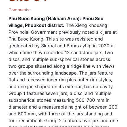
Comments:
Phu Buoc Kuong (Nakham Area): Phou Seo
village, Phoukoot district.
The Xieng Khouang
Provincial Government previously noted six jars at
Phu Buoc Kuong. This site was revisited and
geolocated by Skopal and Bounxayhip in 2020 at
which time they recorded 12 sandstone jars, two
discs, and multiple sub-spherical stones across
two groups situated along a ridge line with views
over the surrounding landscape. The jars feature
flat and recessed inner rim plus outer rim styles,
and one jar, shaped on its exterior, has no cavity.
Group 1 features seven jars, a disc, and multiple
subspherical stones measuring 500–700 mm in
diameter and a measurable height of between 200
and 600 mm, with three of the jars standing and
four recumbent. Group 2 features five jars and one