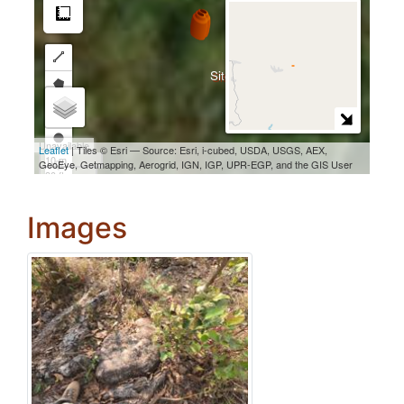
Images