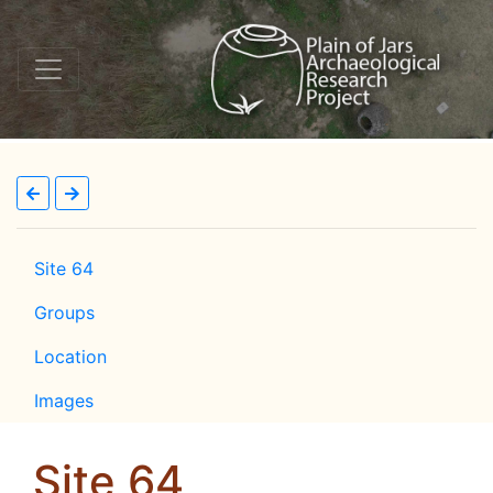
Site 64
Groups
Location
Images
Site 64