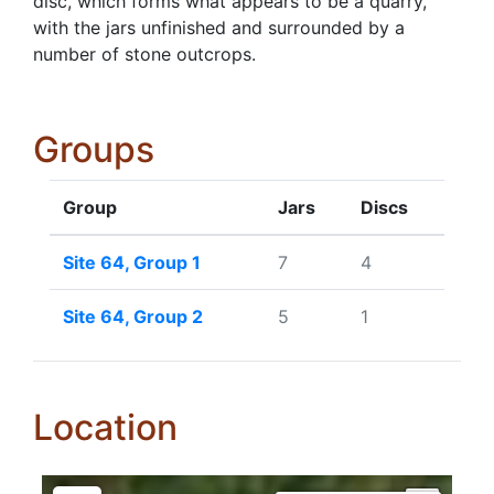
disc, which forms what appears to be a quarry,
with the jars unfinished and surrounded by a
number of stone outcrops.
Groups
Group
Jars
Discs
Site 64, Group 1
7
4
Site 64, Group 2
5
1
Location