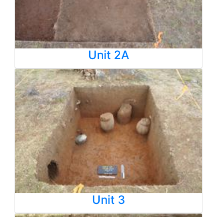
Unit 2A
Unit 3