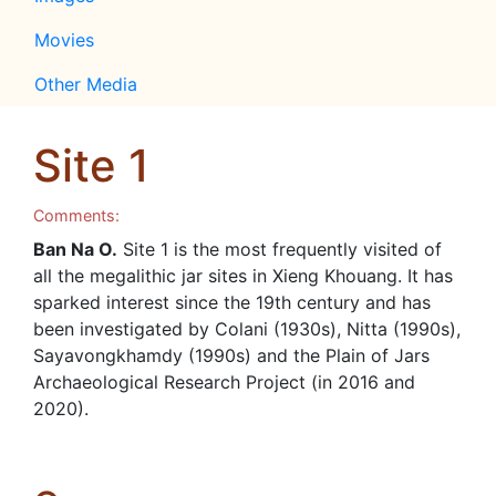
Movies
Other Media
Site 1
Comments:
Ban Na O.
Site 1 is the most frequently visited of
all the megalithic jar sites in Xieng Khouang. It has
sparked interest since the 19th century and has
been investigated by Colani (1930s), Nitta (1990s),
Sayavongkhamdy (1990s) and the Plain of Jars
Archaeological Research Project (in 2016 and
2020).