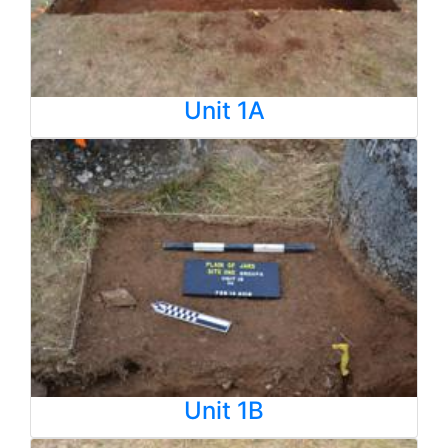
Unit 1A
Unit 1B