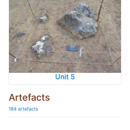
Unit 5
Artefacts
184 artefacts