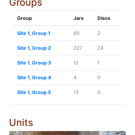
Groups
Group
Jars
Discs
Site 1, Group 1
60
2
Site 1, Group 2
227
24
Site 1, Group 3
12
1
Site 1, Group 4
4
0
Site 1, Group 5
13
0
Units