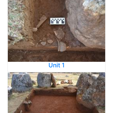
Unit 1