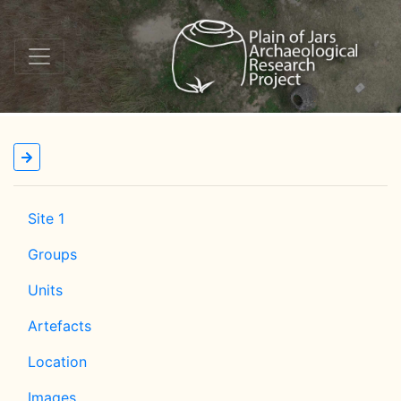
Site 1
Groups
Units
Artefacts
Location
Images