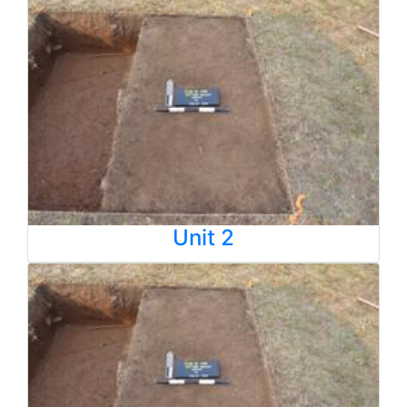
Unit 2