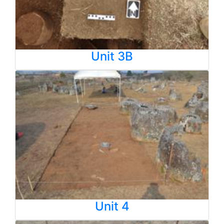
Unit 3B
Unit 4