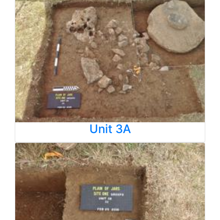
Unit 3A