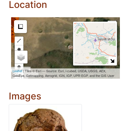
Location
Images