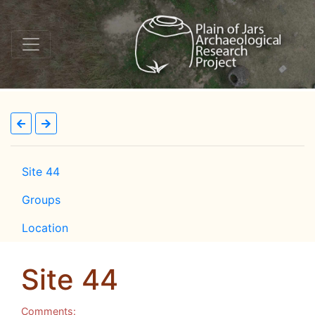
Site 44
Groups
Location
Site 44
Comments: