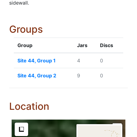
sidewall.
Groups
Group
Jars
Discs
Site 44, Group 1
4
0
Site 44, Group 2
9
0
Location