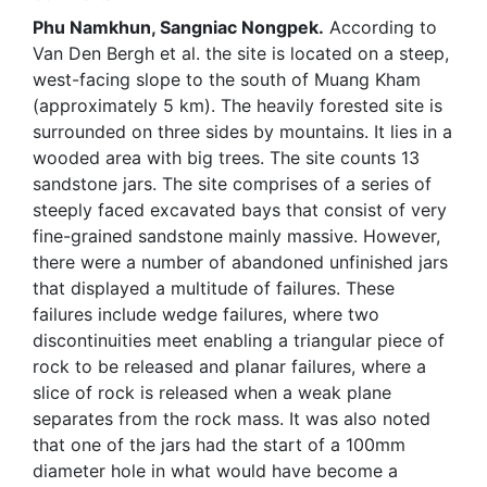
Phu Namkhun, Sangniac Nongpek.
According to
Van Den Bergh et al. the site is located on a steep,
west-facing slope to the south of Muang Kham
(approximately 5 km). The heavily forested site is
surrounded on three sides by mountains. It lies in a
wooded area with big trees. The site counts 13
sandstone jars. The site comprises of a series of
steeply faced excavated bays that consist of very
fine-grained sandstone mainly massive. However,
there were a number of abandoned unfinished jars
that displayed a multitude of failures. These
failures include wedge failures, where two
discontinuities meet enabling a triangular piece of
rock to be released and planar failures, where a
slice of rock is released when a weak plane
separates from the rock mass. It was also noted
that one of the jars had the start of a 100mm
diameter hole in what would have become a