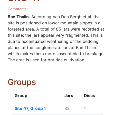
Comments:
Ban Thalin.
According Van Den Bergh et al. the
site is positioned on lower mountain slopes in a
forested area. A total of 85 jars were recorded at
this site; the jars appear very fragmented. This is
due to accentuated weathering of the bedding
planes of the conglomerate jars at Ban Thalin
which makes them more susceptible to breakage.
The area is used for dry rice cultivation.
Groups
Group
Jars
Discs
Site 47, Group 1
83
1