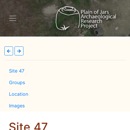
Site 47
Groups
Location
Images
Site 47