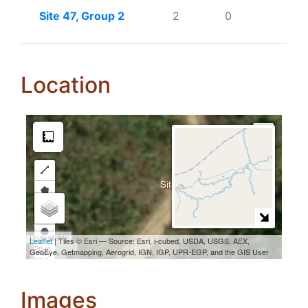
Site 47, Group 2
2
0
Location
Images