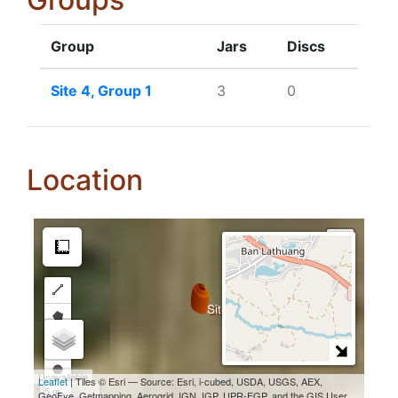
Group
Jars
Discs
Site 4, Group 1
3
0
Location