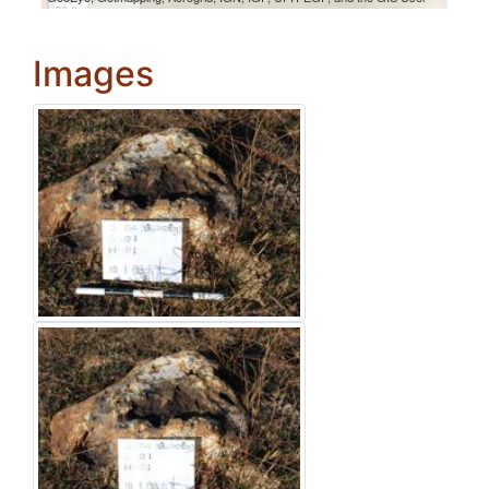
Images