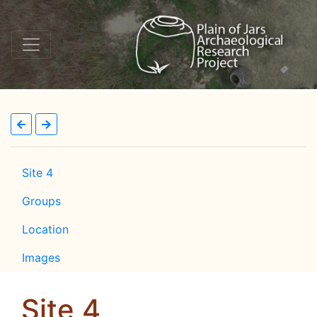
Site 4
Groups
Location
Images
Site 4