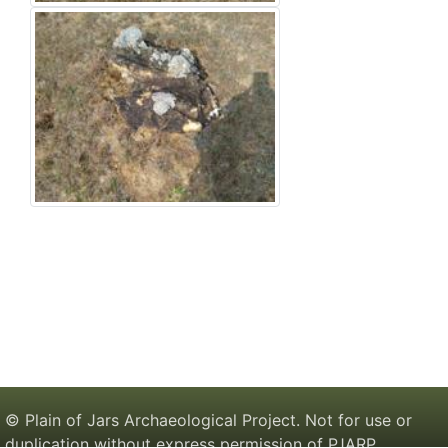
© Plain of Jars Archaeological Project. Not for use or
duplication without express permission of PJARP.