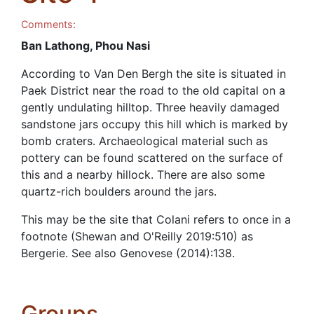
Comments:
Ban Lathong, Phou Nasi
According to Van Den Bergh the site is situated in
Paek District near the road to the old capital on a
gently undulating hilltop. Three heavily damaged
sandstone jars occupy this hill which is marked by
bomb craters. Archaeological material such as
pottery can be found scattered on the surface of
this and a nearby hillock. There are also some
quartz-rich boulders around the jars.
This may be the site that Colani refers to once in a
footnote (Shewan and O'Reilly 2019:510) as
Bergerie. See also Genovese (2014):138.
Groups