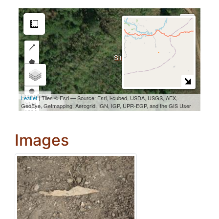
Images