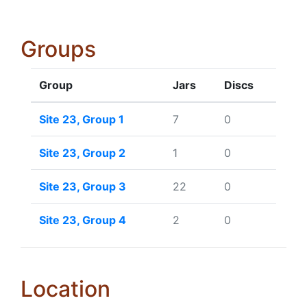
Groups
Group
Jars
Discs
Site 23, Group 1
7
0
Site 23, Group 2
1
0
Site 23, Group 3
22
0
Site 23, Group 4
2
0
Location