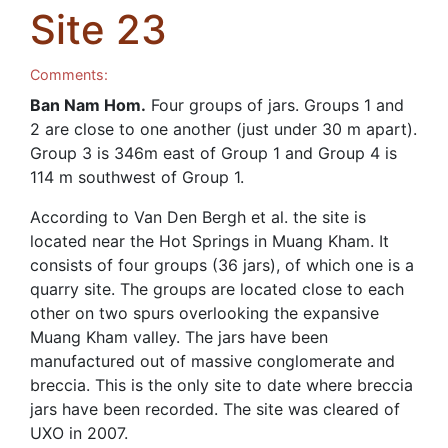
Site 23
Comments:
Ban Nam Hom.
Four groups of jars. Groups 1 and
2 are close to one another (just under 30 m apart).
Group 3 is 346m east of Group 1 and Group 4 is
114 m southwest of Group 1.
According to Van Den Bergh et al. the site is
located near the Hot Springs in Muang Kham. It
consists of four groups (36 jars), of which one is a
quarry site. The groups are located close to each
other on two spurs overlooking the expansive
Muang Kham valley. The jars have been
manufactured out of massive conglomerate and
breccia. This is the only site to date where breccia
jars have been recorded. The site was cleared of
UXO in 2007.