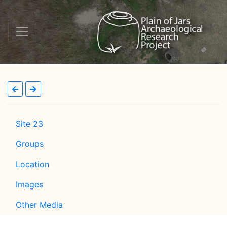
Site 23
Groups
Location
Images
Other Media