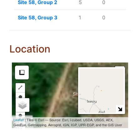
Site 58, Group 2
5
0
Site 58, Group 3
1
0
Location