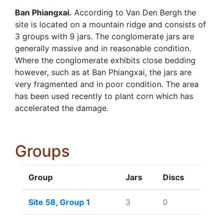
Ban Phiangxai.
According to Van Den Bergh the
site is located on a mountain ridge and consists of
3 groups with 9 jars. The conglomerate jars are
generally massive and in reasonable condition.
Where the conglomerate exhibits close bedding
however, such as at Ban Phiangxai, the jars are
very fragmented and in poor condition. The area
has been used recently to plant corn which has
accelerated the damage.
Groups
Group
Jars
Discs
Site 58, Group 1
3
0