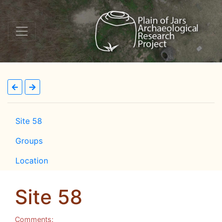
Site 58
Groups
Location
Site 58
Comments: