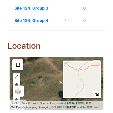
Site 124, Group 3
1
0
Site 124, Group 4
1
0
Location