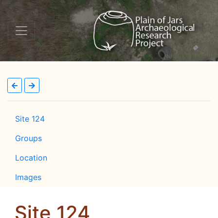
Site 124
Groups
Location
Images
Site 124