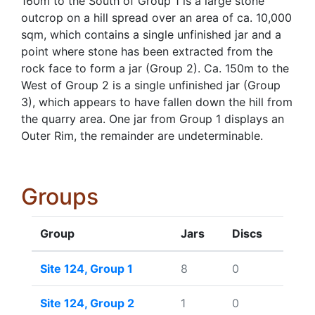
160m to the South of Group 1 is a large stone
outcrop on a hill spread over an area of ca. 10,000
sqm, which contains a single unfinished jar and a
point where stone has been extracted from the
rock face to form a jar (Group 2). Ca. 150m to the
West of Group 2 is a single unfinished jar (Group
3), which appears to have fallen down the hill from
the quarry area. One jar from Group 1 displays an
Outer Rim, the remainder are undeterminable.
Groups
Group
Jars
Discs
Site 124, Group 1
8
0
Site 124, Group 2
1
0