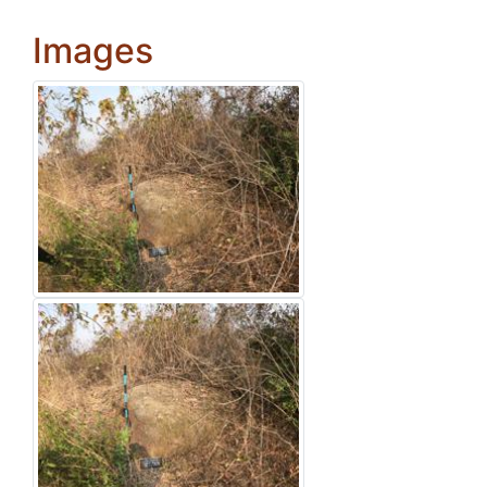
Images