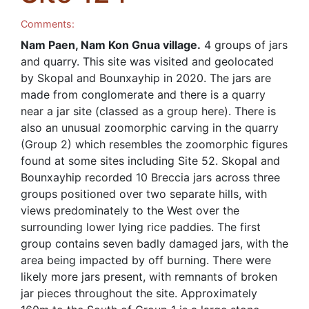
Comments:
Nam Paen, Nam Kon Gnua village.
4 groups of jars
and quarry. This site was visited and geolocated
by Skopal and Bounxayhip in 2020. The jars are
made from conglomerate and there is a quarry
near a jar site (classed as a group here). There is
also an unusual zoomorphic carving in the quarry
(Group 2) which resembles the zoomorphic figures
found at some sites including Site 52. Skopal and
Bounxayhip recorded 10 Breccia jars across three
groups positioned over two separate hills, with
views predominately to the West over the
surrounding lower lying rice paddies. The first
group contains seven badly damaged jars, with the
area being impacted by off burning. There were
likely more jars present, with remnants of broken
jar pieces throughout the site. Approximately