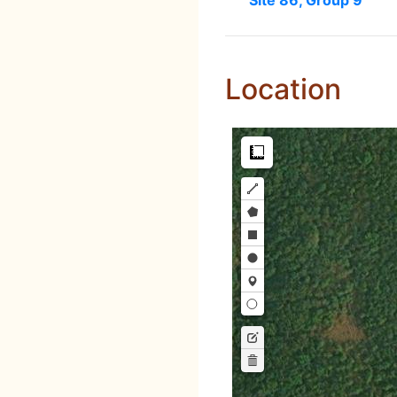
Site 86, Group 9
Location