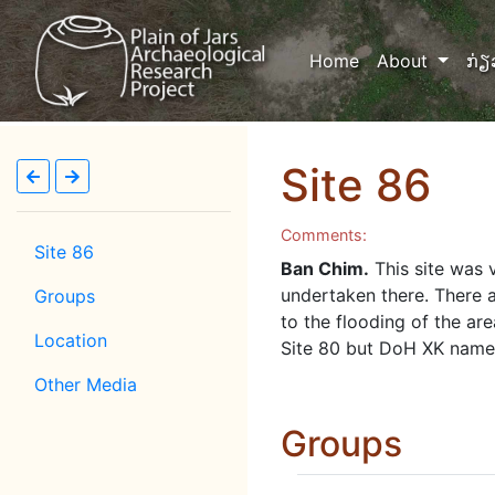
(current)
Home
About
ກ່ຽ
Site 86
Comments:
Site 86
Ban Chim.
This site was 
undertaken there. There 
Groups
to the flooding of the ar
Location
Site 80 but DoH XK named
Other Media
Groups