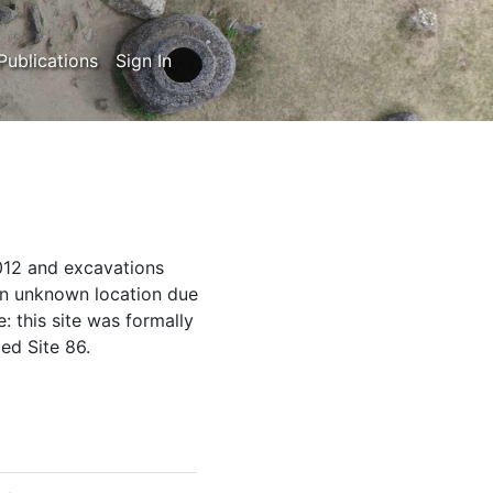
Publications
Sign In
012 and excavations
an unknown location due
: this site was formally
ed Site 86.