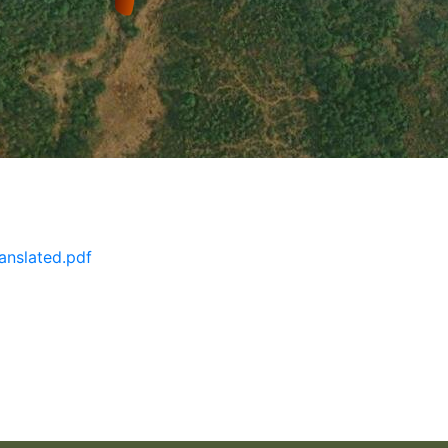
anslated.pdf