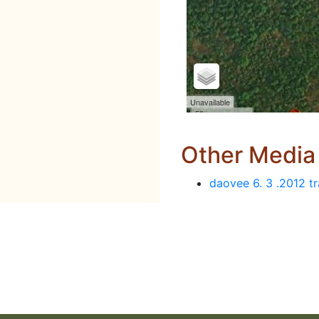
Other Media
daovee 6. 3 .2012 tr