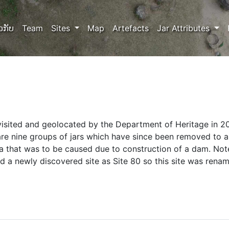
ວກັບ
Team
Sites
Map
Artefacts
Jar Attributes
visited and geolocated by the Department of Heritage in 2
are nine groups of jars which have since been removed to 
ea that was to be caused due to construction of a dam. Note
 a newly discovered site as Site 80 so this site was renam