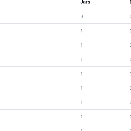
Jars
3
1
1
1
1
1
1
1