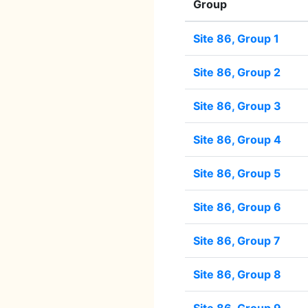
Group
Site 86, Group 1
Site 86, Group 2
Site 86, Group 3
Site 86, Group 4
Site 86, Group 5
Site 86, Group 6
Site 86, Group 7
Site 86, Group 8