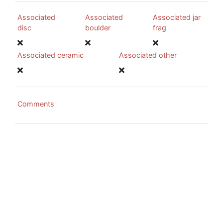
Associated
Associated
Associated jar
disc
boulder
frag
Associated ceramic
Associated other
Comments