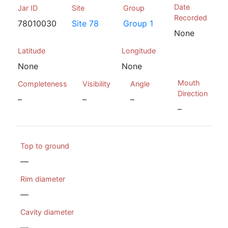
Date
Jar ID
Site
Group
Recorded
78010030
Site 78
Group 1
None
Latitude
Longitude
None
None
Mouth
Completeness
Visibility
Angle
Direction
–
–
–
–
Top to ground
—
Rim diameter
—
Cavity diameter
—