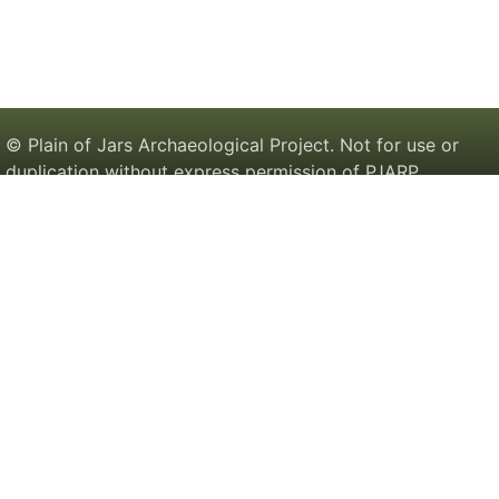
© Plain of Jars Archaeological Project. Not for use or
duplication without express permission of PJARP.