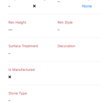
–
–
None
Rim Height
Rim Style
—
–
Surface Treatment
Decoration
–
Is Manufactured
Stone Type
–