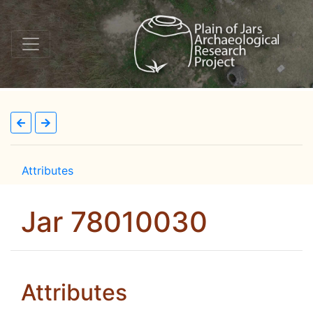
Attributes
Jar 78010030
Attributes