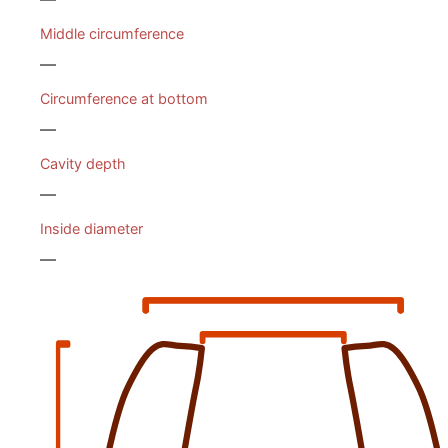
Middle circumference
—
Circumference at bottom
—
Cavity depth
—
Inside diameter
—