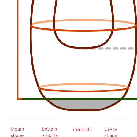
Mouth
Bottom
Cavity
Contents
shape
visibility
shape